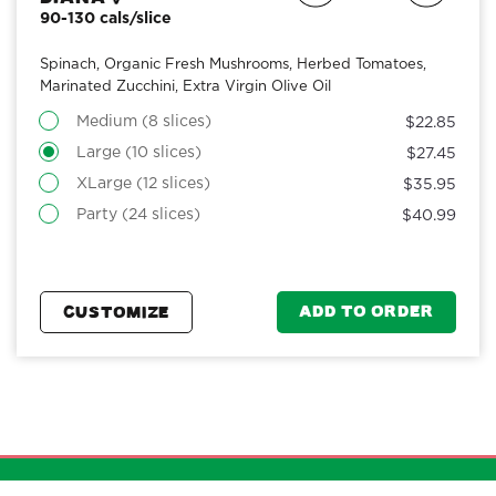
90-130 cals/slice
Spinach, Organic Fresh Mushrooms, Herbed Tomatoes,
Marinated Zucchini, Extra Virgin Olive Oil
Medium (8 slices)
$22.85
Large (10 slices)
$27.45
XLarge (12 slices)
$35.95
Party (24 slices)
$40.99
ADD TO ORDER
CUSTOMIZE