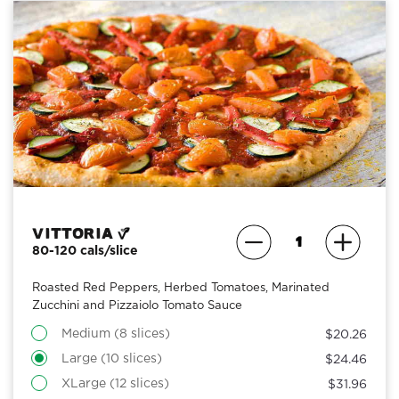
Vittoria
80-120 cals/slice
Roasted Red Peppers, Herbed Tomatoes, Marinated
Zucchini and Pizzaiolo Tomato Sauce
Medium (8 slices)
$20.26
Large (10 slices)
$24.46
XLarge (12 slices)
$31.96