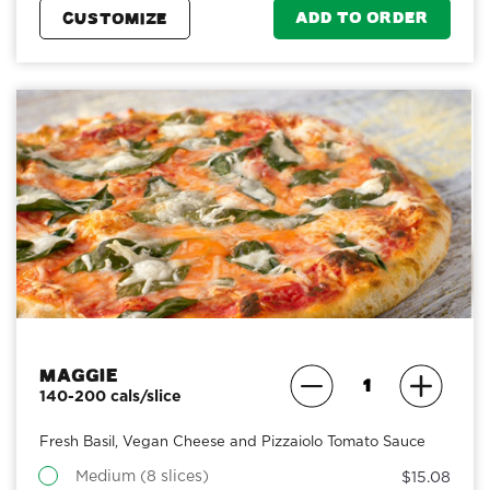
ADD TO ORDER
CUSTOMIZE
Maggie
140-200 cals/slice
Fresh Basil, Vegan Cheese and Pizzaiolo Tomato Sauce
Medium (8 slices)
$15.08