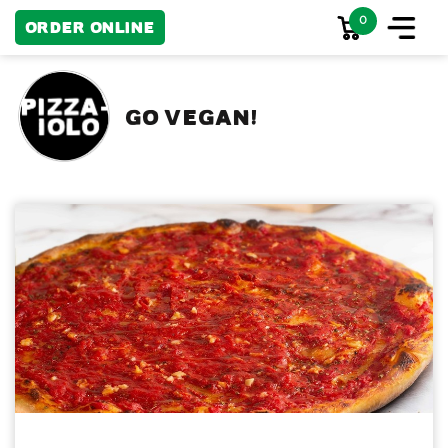
0
Order Online
GO VEGAN!