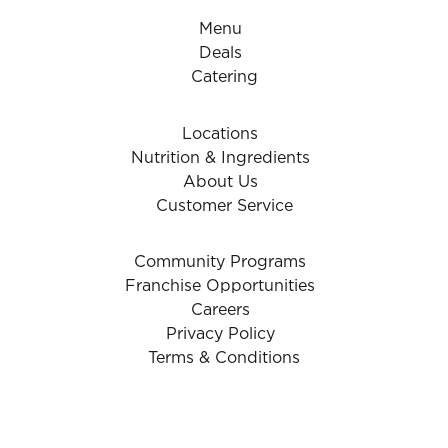
Menu
Deals
Catering
Locations
Nutrition & Ingredients
About Us
Customer Service
Community Programs
Franchise Opportunities
Careers
Privacy Policy
Terms & Conditions