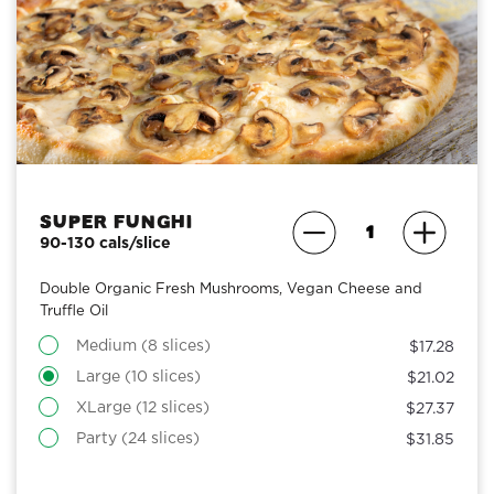
Super Funghi
90-130 cals/slice
Double Organic Fresh Mushrooms, Vegan Cheese and
Truffle Oil
Medium (8 slices)
$17.28
Large (10 slices)
$21.02
XLarge (12 slices)
$27.37
Party (24 slices)
$31.85