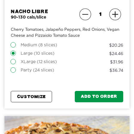
Nacho Libre
90-130 cals/slice
Cherry Tomatoes, Jalapeño Peppers, Red Onions, Vegan
Cheese and Pizzaiolo Tomato Sauce
Medium (8 slices)
$20.26
Large (10 slices)
$24.46
XLarge (12 slices)
$31.96
Party (24 slices)
$36.74
ADD TO ORDER
CUSTOMIZE