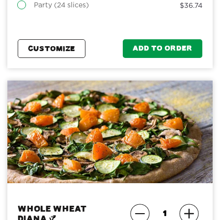
Party (24 slices)
$36.74
ADD TO ORDER
CUSTOMIZE
Whole Wheat
Diana