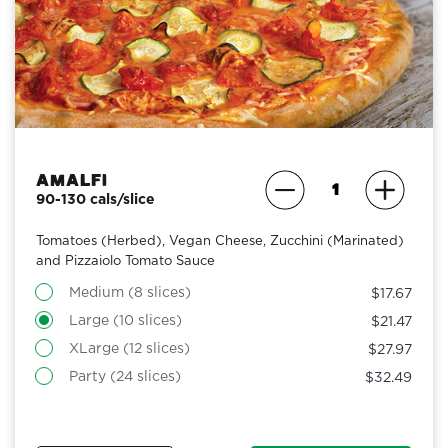
Amalfi
90-130 cals/slice
Tomatoes (Herbed), Vegan Cheese, Zucchini (Marinated)
and Pizzaiolo Tomato Sauce
Medium (8 slices)
$17.67
Large (10 slices)
$21.47
XLarge (12 slices)
$27.97
Party (24 slices)
$32.49