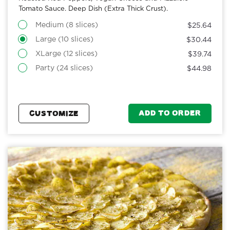
Tomato Sauce. Deep Dish (Extra Thick Crust).
Medium (8 slices)
$25.64
Large (10 slices)
$30.44
XLarge (12 slices)
$39.74
Party (24 slices)
$44.98
ADD TO ORDER
CUSTOMIZE