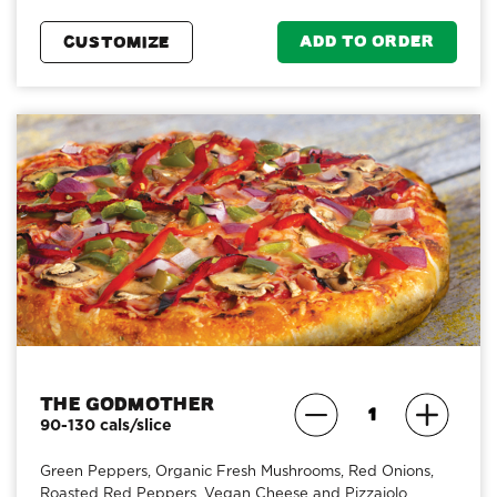
ADD TO ORDER
CUSTOMIZE
The Godmother
90-130 cals/slice
Green Peppers, Organic Fresh Mushrooms, Red Onions,
Roasted Red Peppers, Vegan Cheese and Pizzaiolo