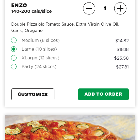
Enzo
140-200 cals/slice
Double Pizzaiolo Tomato Sauce, Extra Virgin Olive Oil,
Garlic, Oregano
Medium (8 slices)
$14.82
Large (10 slices)
$18.18
XLarge (12 slices)
$23.58
Party (24 slices)
$27.81
ADD TO ORDER
CUSTOMIZE