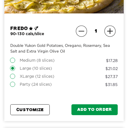
Fredo
90-130 cals/slice
Double Yukon Gold Potatoes, Oregano, Rosemary, Sea
Salt and Extra Virgin Olive Oil
Medium (8 slices)
$17.28
Large (10 slices)
$21.02
XLarge (12 slices)
$27.37
Party (24 slices)
$31.85
ADD TO ORDER
CUSTOMIZE