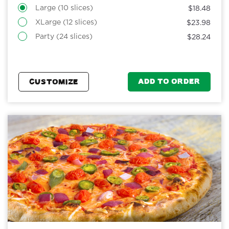
Large (10 slices)
$18.48
XLarge (12 slices)
$23.98
Party (24 slices)
$28.24
ADD TO ORDER
CUSTOMIZE