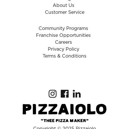
About Us
Customer Service
Community Programs
Franchise Opportunities
Careers
Privacy Policy
Terms & Conditions
Copyright © 2025 Pizzaiolo