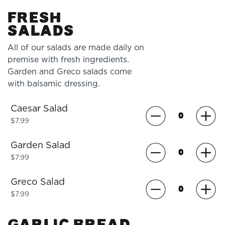
FRESH
SALADS
All of our salads are made daily on
premise with fresh ingredients.
Garden and Greco salads come
with balsamic dressing.
Caesar Salad
$7.99
Garden Salad
$7.99
Greco Salad
$7.99
GARLIC BREAD