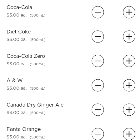
Coca-Cola
$3.00 ea.
(500mL)
Diet Coke
$3.00 ea.
(500mL)
Coca-Cola Zero
$3.00 ea.
(500mL)
A & W
$3.00 ea.
(500mL)
Canada Dry Ginger Ale
$3.00 ea.
(500mL)
Fanta Orange
$3.00 ea.
(500mL)