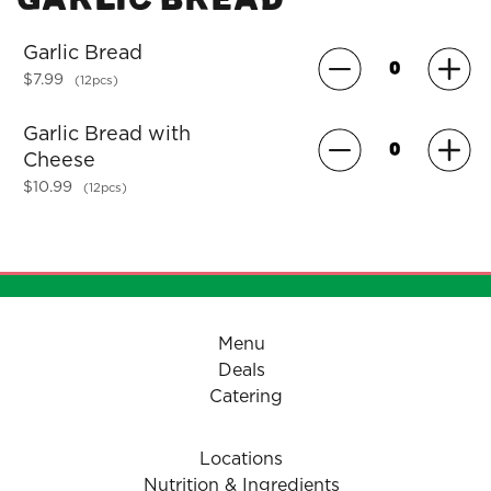
Garlic Bread
$7.99
(12pcs)
Garlic Bread with
Cheese
$10.99
(12pcs)
Menu
Deals
Catering
Locations
Nutrition & Ingredients