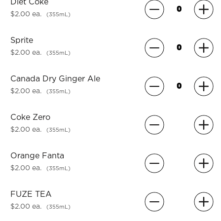
Diet Coke
$2.00 ea.
(355mL)
Sprite
$2.00 ea.
(355mL)
Canada Dry Ginger Ale
$2.00 ea.
(355mL)
Coke Zero
$2.00 ea.
(355mL)
Orange Fanta
$2.00 ea.
(355mL)
FUZE TEA
$2.00 ea.
(355mL)