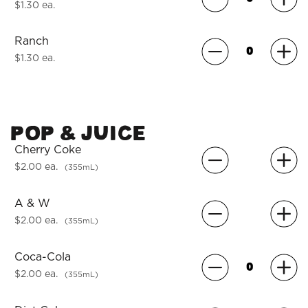
$1.30 ea.
Ranch
$1.30 ea.
POP & JUICE
Cherry Coke
$2.00 ea.
(355mL)
A & W
$2.00 ea.
(355mL)
Coca-Cola
$2.00 ea.
(355mL)