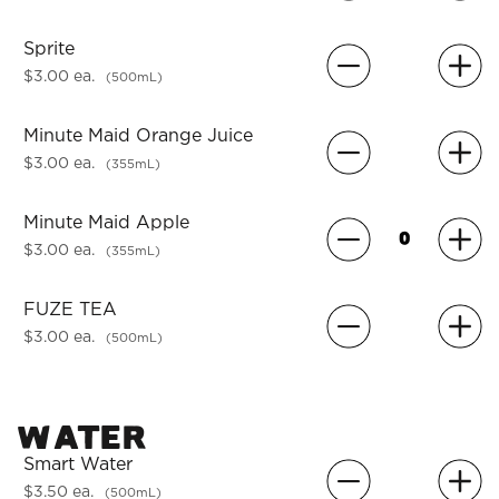
Sprite
$3.00 ea.
(500mL)
Minute Maid Orange Juice
$3.00 ea.
(355mL)
Minute Maid Apple
$3.00 ea.
(355mL)
FUZE TEA
$3.00 ea.
(500mL)
Water
Smart Water
$3.50 ea.
(500mL)