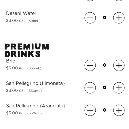
Dasani Water
$3.00 ea.
(591mL)
Premium
Drinks
Brio
$3.00 ea.
(355mL)
San Pellegrino (Limonata)
$3.00 ea.
(330mL)
San Pellegrino (Aranciata)
$3.00 ea.
(330mL)