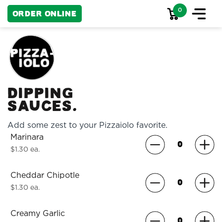
0
Order Online
Dipping
Sauces.
Add some zest to your Pizzaiolo favorite.
Marinara
$1.30 ea.
Cheddar Chipotle
$1.30 ea.
Creamy Garlic