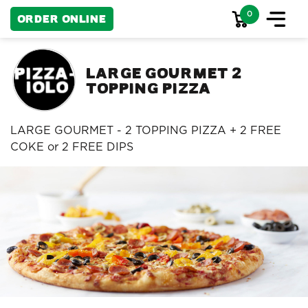
0
Order Online
Large Gourmet 2
Topping Pizza
LARGE GOURMET - 2 TOPPING PIZZA + 2 FREE
COKE or 2 FREE DIPS