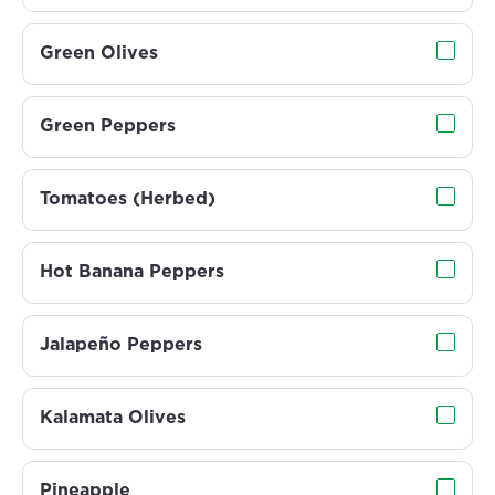
Green Olives
Green Peppers
Tomatoes (Herbed)
Hot Banana Peppers
Jalapeño Peppers
Kalamata Olives
Pineapple