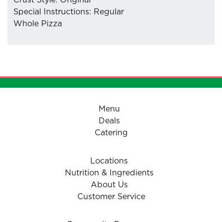
Crust Style: Original
Special Instructions: Regular
Whole Pizza
- Mozzarella Cheese
- Pizzaiolo Tomato Sauce
Menu
Deals
Catering
Locations
Nutrition & Ingredients
About Us
Customer Service