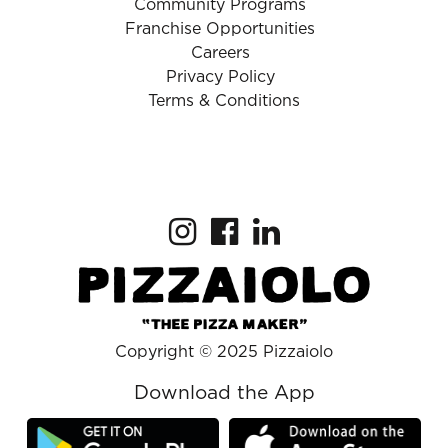
Community Programs
Franchise Opportunities
Careers
Privacy Policy
Terms & Conditions
Copyright © 2025 Pizzaiolo
Download the App