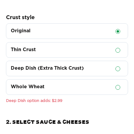
Crust style
Original
Thin Crust
Deep Dish (Extra Thick Crust)
Whole Wheat
Deep Dish option adds:
$2.99
2. Select sauce & Cheeses