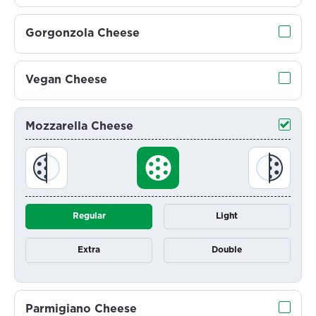
Gorgonzola Cheese
Vegan Cheese
Mozzarella Cheese
Regular
Light
Extra
Double
Parmigiano Cheese