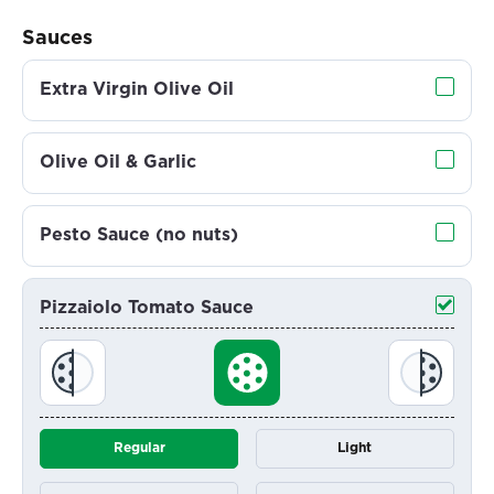
Sauces
Extra Virgin Olive Oil
Olive Oil & Garlic
Pesto Sauce (no nuts)
Pizzaiolo Tomato Sauce
Regular
Light