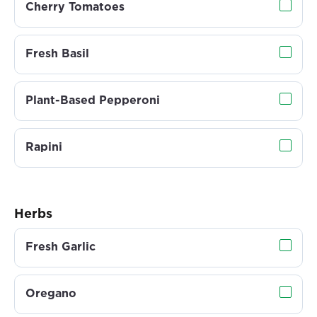
Cherry Tomatoes
Fresh Basil
Plant-Based Pepperoni
Rapini
Herbs
Fresh Garlic
Oregano