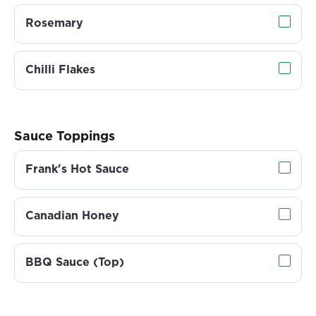
Rosemary
Chilli Flakes
Sauce Toppings
Frank's Hot Sauce
Canadian Honey
BBQ Sauce (Top)