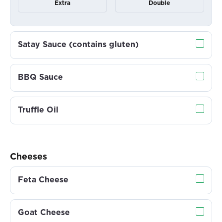
Extra
Double
Satay Sauce (contains gluten)
BBQ Sauce
Truffle Oil
Cheeses
Feta Cheese
Goat Cheese