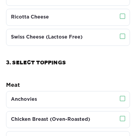
Ricotta Cheese
Swiss Cheese (Lactose Free)
3. Select TOPPINGS
Meat
Anchovies
Chicken Breast (Oven-Roasted)