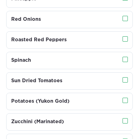
Red Onions
Roasted Red Peppers
Spinach
Sun Dried Tomatoes
Potatoes (Yukon Gold)
Zucchini (Marinated)