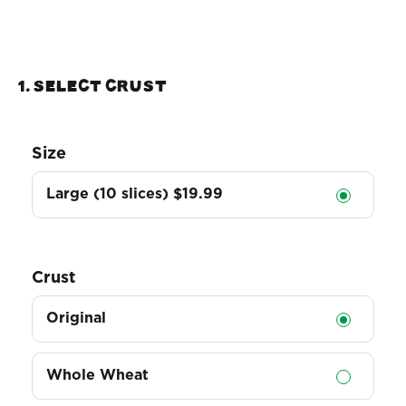
1. Select Crust
Size
Large (10 slices)
$19.99
Crust
Original
Whole Wheat