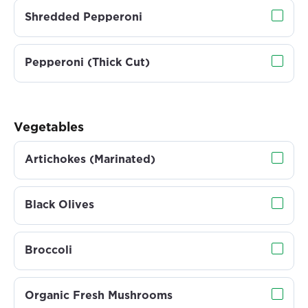
Shredded Pepperoni
Pepperoni (Thick Cut)
Vegetables
Artichokes (Marinated)
Black Olives
Broccoli
Organic Fresh Mushrooms