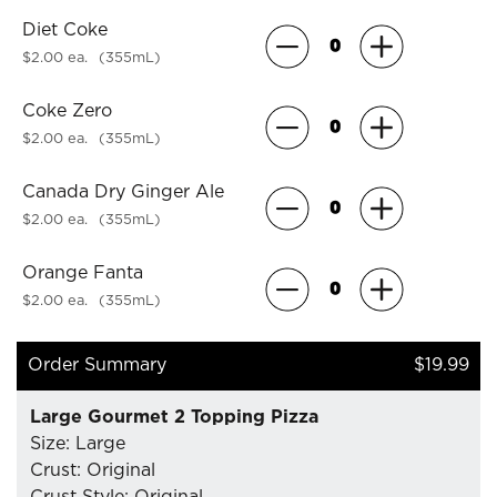
Diet Coke
$2.00 ea.
(355mL)
Coke Zero
$2.00 ea.
(355mL)
Canada Dry Ginger Ale
$2.00 ea.
(355mL)
Orange Fanta
$2.00 ea.
(355mL)
Order Summary
$19.99
Large Gourmet 2 Topping Pizza
Size: Large
Crust: Original