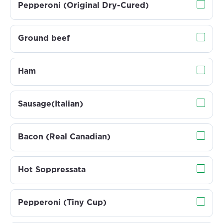
Pepperoni (Original Dry-Cured)
Ground beef
Ham
Sausage(Italian)
Bacon (Real Canadian)
Hot Soppressata
Pepperoni (Tiny Cup)