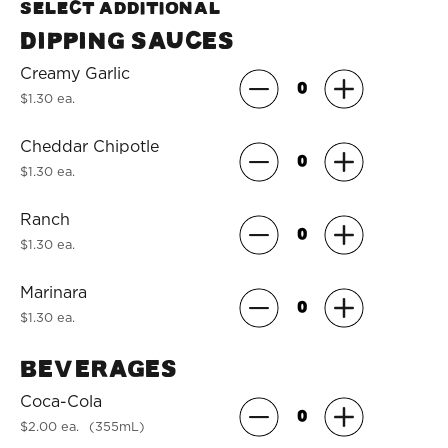
Select Additional
Dipping Sauces
Creamy Garlic
$1.30 ea.
Cheddar Chipotle
$1.30 ea.
Ranch
$1.30 ea.
Marinara
$1.30 ea.
Beverages
Coca-Cola
$2.00 ea.
(355mL)