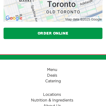
Order Online
Menu
Deals
Catering
Locations
Nutrition & Ingredients