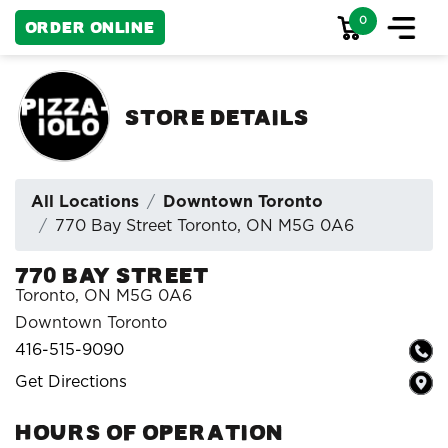
0
Order Online
Store Details
All Locations
Downtown Toronto
770 Bay Street Toronto, ON M5G 0A6
770 Bay Street
Toronto, ON M5G 0A6
Downtown Toronto
416-515-9090
Get Directions
HOURS OF OPERATION