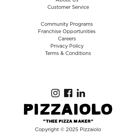
About Us
Customer Service
Community Programs
Franchise Opportunities
Careers
Privacy Policy
Terms & Conditions
Copyright © 2025 Pizzaiolo