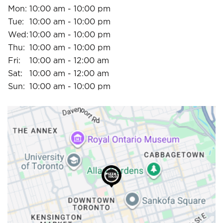
Mon:
10:00 am - 10:00 pm
Tue:
10:00 am - 10:00 pm
Wed:
10:00 am - 10:00 pm
Thu:
10:00 am - 10:00 pm
Fri:
10:00 am - 12:00 am
Sat:
10:00 am - 12:00 am
Sun:
10:00 am - 10:00 pm