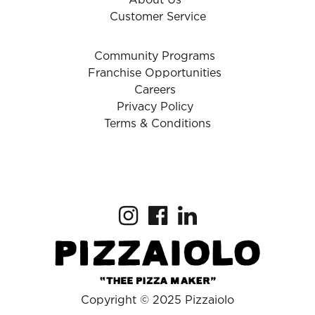
About Us
Customer Service
Community Programs
Franchise Opportunities
Careers
Privacy Policy
Terms & Conditions
Copyright © 2025 Pizzaiolo