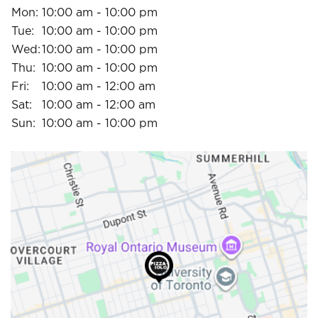
Mon:
10:00 am - 10:00 pm
Tue:
10:00 am - 10:00 pm
Wed:
10:00 am - 10:00 pm
Thu:
10:00 am - 10:00 pm
Fri:
10:00 am - 12:00 am
Sat:
10:00 am - 12:00 am
Sun:
10:00 am - 10:00 pm