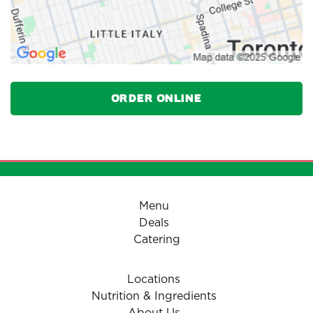
Order Online
Menu
Deals
Catering
Locations
Nutrition & Ingredients