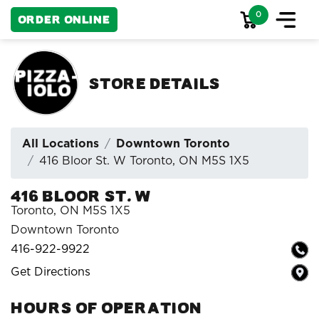
0
Order Online
Store Details
All Locations
Downtown Toronto
416 Bloor St. W Toronto, ON M5S 1X5
416 Bloor St. W
Toronto, ON M5S 1X5
Downtown Toronto
416-922-9922
Get Directions
HOURS OF OPERATION